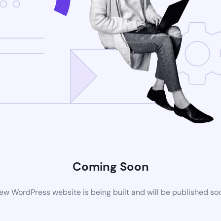
Coming Soon
ew WordPress website is being built and will be published so